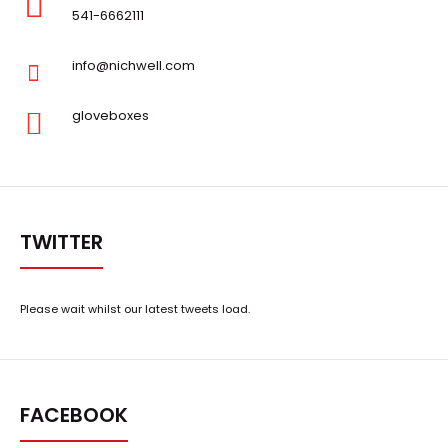
541-6662111
info@nichwell.com
gloveboxes
TWITTER
Please wait whilst our latest tweets load.
FACEBOOK