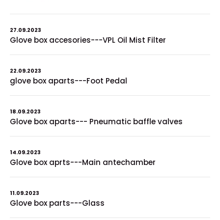
27.09.2023
Glove box accesories---VPL Oil Mist Filter
22.09.2023
glove box aparts---Foot Pedal
18.09.2023
Glove box aparts--- Pneumatic baffle valves
14.09.2023
Glove box aprts---Main antechamber
11.09.2023
Glove box parts---Glass