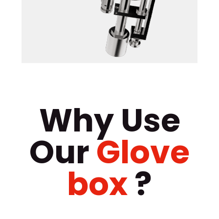
Why Use
Our
Glove
box
?