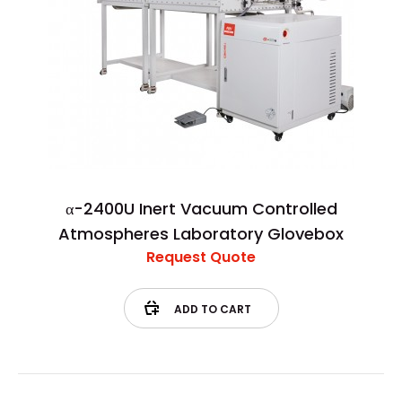
α-2400U Inert Vacuum Controlled
Atmospheres Laboratory Glovebox
Request Quote
ADD TO CART