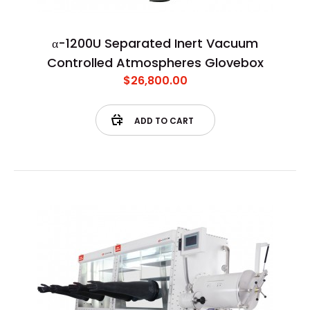
α-1200U Separated Inert Vacuum
Controlled Atmospheres Glovebox
$26,800.00
ADD TO CART