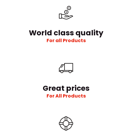
World class quality
For all Products
Great prices
For All Products