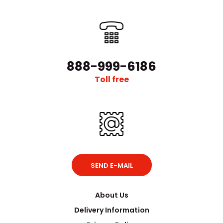
888-999-6186
Toll free
SEND E-MAIL
About Us
Delivery Information