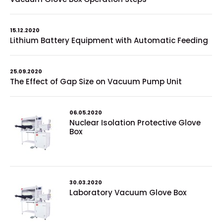
15.12.2020
Lithium Battery Equipment with Automatic Feeding
25.09.2020
The Effect of Gap Size on Vacuum Pump Unit
06.05.2020
Nuclear Isolation Protective Glove
Box
30.03.2020
Laboratory Vacuum Glove Box