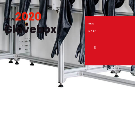
2020
New
Glovebox
READ
MORE