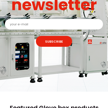
newsletter
SUBSCRIBE
Featured Glove box products