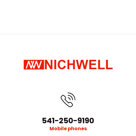
541-250-9190
Mobile phones