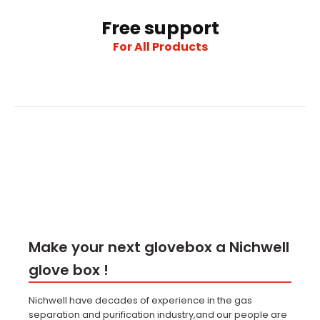
Free support
For All Products
Make your next glovebox a Nichwell
glove box !
Nichwell have decades of experience in the gas
separation and purification industry,and our people are