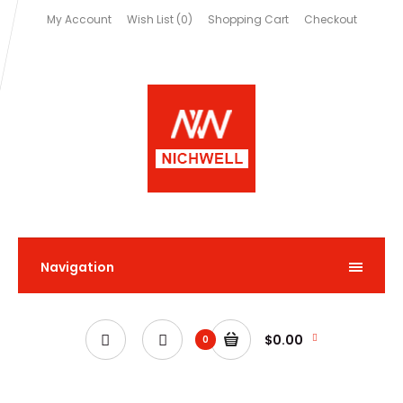
My Account
Wish List (0)
Shopping Cart
Checkout
Navigation
$0.00
0