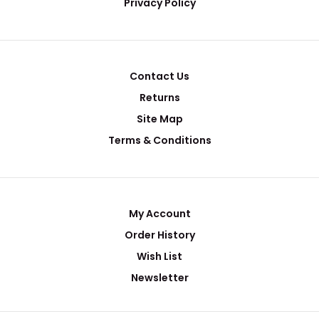
Privacy Policy
Contact Us
Returns
Site Map
Terms & Conditions
My Account
Order History
Wish List
Newsletter