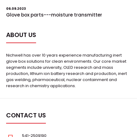
06.09.2023
Glove box parts---moisture transmitter
ABOUT US
Nichwell has over 10 years experience manufacturing inert
glove box solutions for clean environments. Our core market
segments include university, OLED research and mass
production, lithium ion battery research and production, inert
gas welding, pharmaceutical, nuclear containment and
research in chemistry applications.
CONTACT US
541-2509190