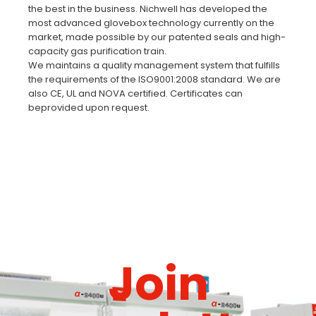
the best in the business. Nichwell has developed the
most advanced glovebox technology currently on the
market, made possible by our patented seals and high-
capacity gas purification train.
We maintains a quality management system that fulfills
the requirements of the ISO9001:2008 standard. We are
also CE, UL and NOVA certified. Certificates can
beprovided upon request.
Join