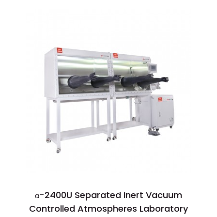
α-2400U Separated Inert Vacuum
Controlled Atmospheres Laboratory