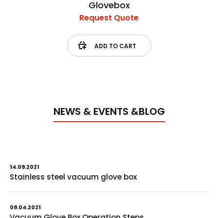
Glovebox
Request Quote
ADD TO CART
NEWS & EVENTS &BLOG
14.09.2021
Stainless steel vacuum glove box
09.04.2021
Vacuum Glove Box Operation Steps